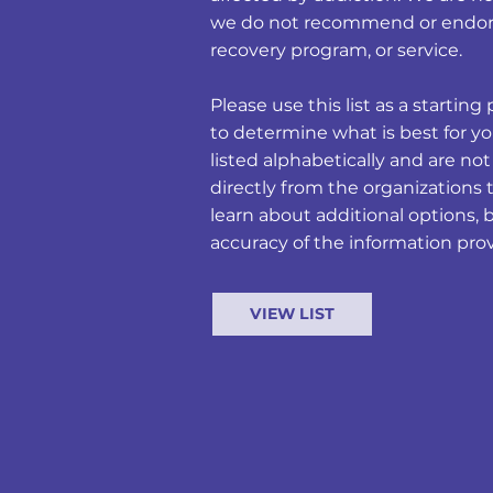
we do not recommend or endors
recovery program, or service.
Please use this list as a starti
to determine what is best for yo
listed alphabetically and are no
directly from the organizations 
learn about additional options, 
accuracy of the information pro
VIEW LIST