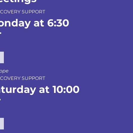
 RECOVERY SUPPORT
onday at 6:30
T
hope
 RECOVERY SUPPORT
turday at 10:00
T