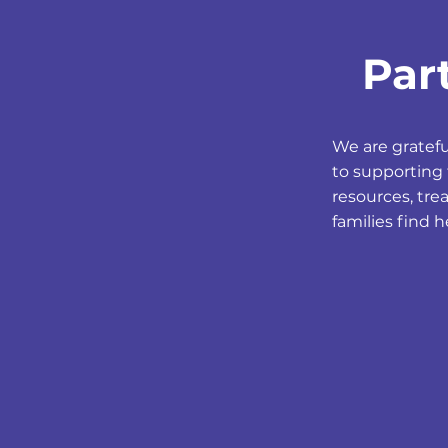
Par
We are gratef
to supporting 
resources, tre
families find 