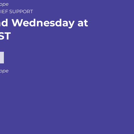
hope
GRIEF SUPPORT
nd Wednesday at
ST
hope