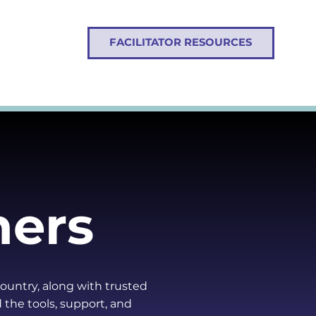
FACILITATOR RESOURCES
ners
country, along with trusted
d the tools, support, and