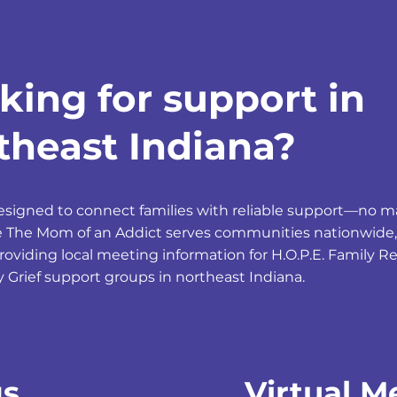
king for support in
theast Indiana?
designed to connect families with reliable support—no 
le The Mom of an Addict serves communities nationwide,
providing local meeting information for H.O.P.E. Family 
y Grief support groups in northeast Indiana.
gs
Virtual M