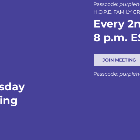
Passcode:
purple
H.O.P.E. FAMILY 
Every 2
8 p.m. E
JOIN MEETING
Passcode:
purple
rsday
ting