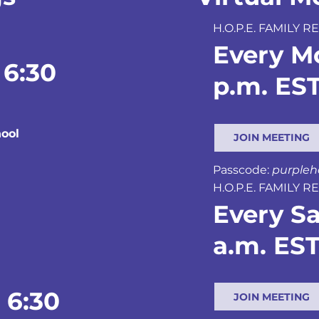
H.O.P.E. FAMILY
Every M
 6:30
p.m. ES
ool
JOIN MEETING
Passcode:
purple
H.O.P.E. FAMILY
Every Sa
a.m. ES
 6:30
JOIN MEETING