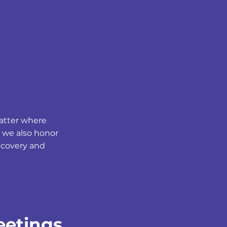
matter where
 we also honor
Recovery and
eetings