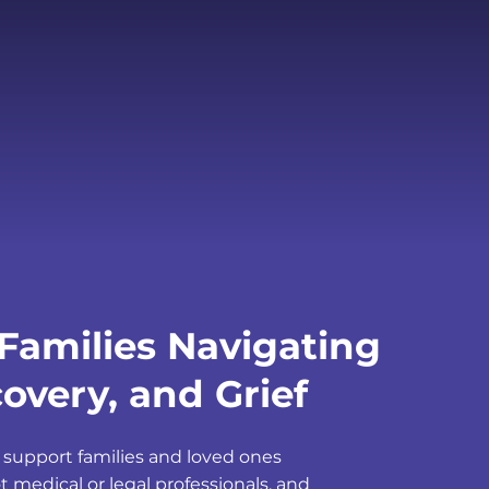
Families Navigating
overy, and Grief
 support families and loved ones
t medical or legal professionals, and