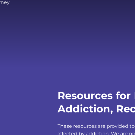
rney.
Resources for 
Addiction, Rec
These resources are provided to
affected by addiction. We are no