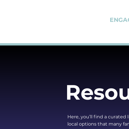
ENGA
Resou
Here, you’ll find a curated
local options that many fam