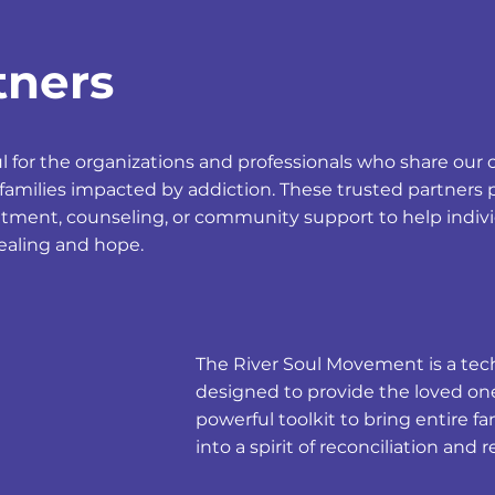
tners
ul for the organizations and professionals who share o
families impacted by addiction. These trusted partners 
atment, counseling, or community support to help indiv
healing and hope.
The River Soul Movement is a tech
designed to provide the loved one
powerful toolkit to bring entire 
into a spirit of reconciliation and 