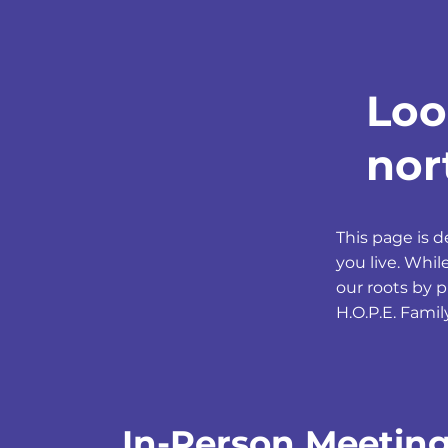
Loo
nor
This page is 
you live. Whi
our roots by 
H.O.P.E. Famil
In-Person Meetin