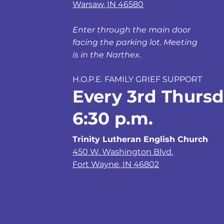
Warsaw, IN 46580
Enter through the main door
facing the parking lot. Meeting
is in the Narthex.
H.O.P.E. FAMILY GRIEF SUPPORT
Every 3rd Thursd
6:30 p.m.
Trinity Lutheran English Church
450 W. Washington Blvd.
Fort Wayne, IN 46802