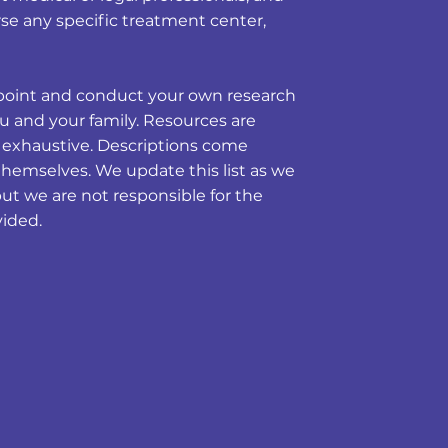
e any specific treatment center,
ng point and conduct your own research
u and your family. Resources are
t exhaustive. Descriptions come
themselves. We update this list as we
but we are not responsible for the
vided.