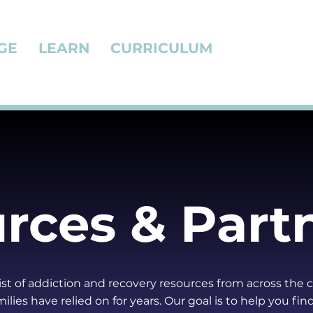
GE
LEARN
CURRICULUM
rces & Part
 list of addiction and recovery resources from across the 
ilies have relied on for years. Our goal is to help you fin