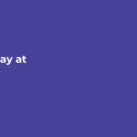
ay at