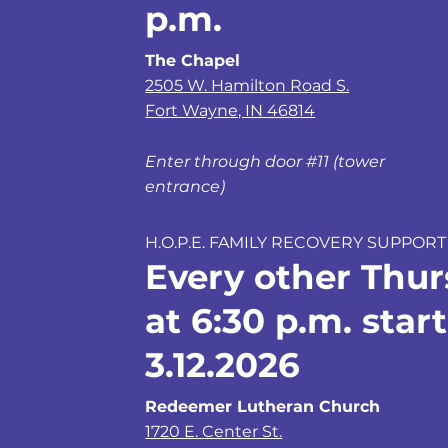
p.m.
The Chapel
2505 W. Hamilton Road S.
Fort Wayne, IN 46814
Enter through door #11 (tower
entrance)
H.O.P.E. FAMILY RECOVERY SUPPORT
Every other Thu
at 6:30 p.m. star
3.12.2026
Redeemer Lutheran Church
1720 E. Center St.