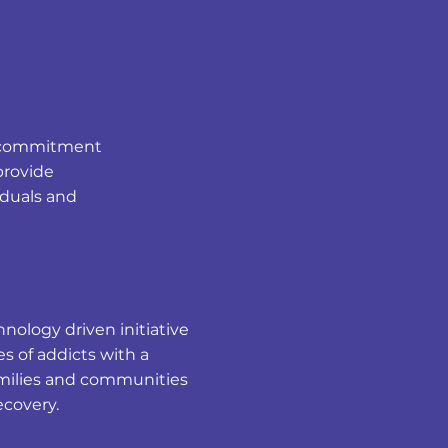
ur commitment
provide
iduals and
nology driven initiative
s of addicts with a
families and communities
recovery.