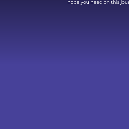
hope you need on this jou