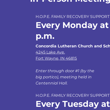
H.O.P.E. FAMILY RECOVERY SUPPORT
Every Monday at
p.m.
Concordia Lutheran Church and Sch
4245 Lake Ave.
Fort Wayne, IN 46815
Enter through door #1 (by the
big portico), meeting held in
Centennial Hall.
H.O.P.E. FAMILY RECOVERY SUPPORT
Every Tuesday at